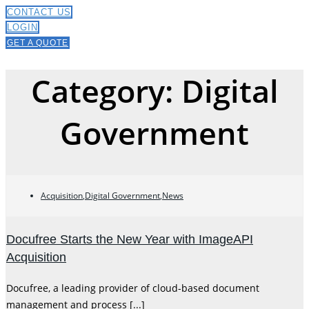
CONTACT US
LOGIN
GET A QUOTE
Category: Digital
Government
Acquisition
,
Digital Government
,
News
Docufree Starts the New Year with ImageAPI
Acquisition
Docufree, a leading provider of cloud-based document
management and process [...]