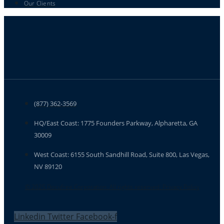
Our Clients
(877) 362-3569
HQ/East Coast: 1775 Founders Parkway, Alpharetta, GA
30009
West Coast: 6155 South Sandhill Road, Suite 800, Las Vegas,
NV 89120
© 2025 Docufree Corporation. All rights reserved. Privacy Policy
Linkedin
Twitter
Facebook-f