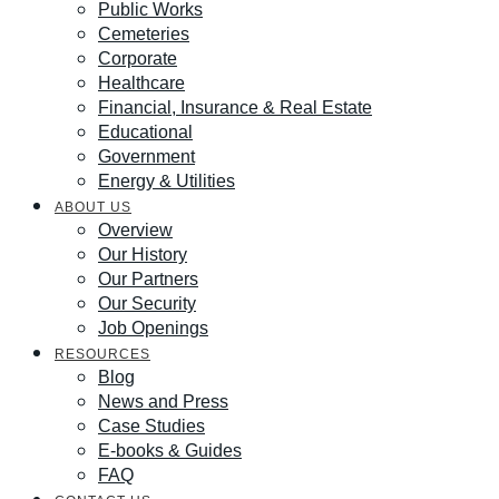
Public Works
Cemeteries
Corporate
Healthcare
Financial, Insurance & Real Estate
Educational
Government
Energy & Utilities
ABOUT US
Overview
Our History
Our Partners
Our Security
Job Openings
RESOURCES
Blog
News and Press
Case Studies
E-books & Guides
FAQ