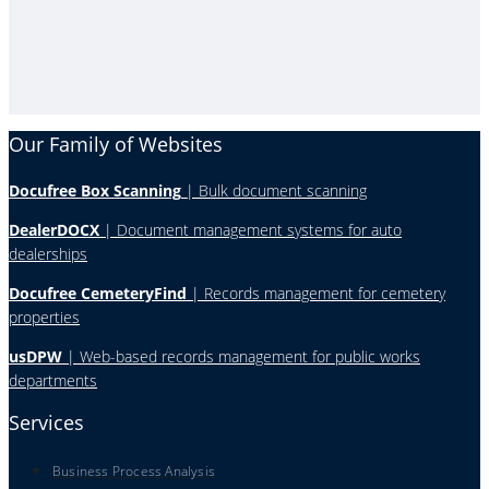
Our Family of Websites
Docufree Box Scanning
| Bulk document scanning
DealerDOCX
| Document management systems for auto
dealerships
Docufree CemeteryFind
| Records management for cemetery
properties
usDPW
| Web-based records management for public works
departments
Services
Business Process Analysis