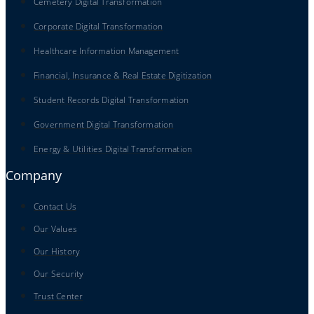
Cemetery Digital Transformation
Corporate Digital Transformation
Healthcare Information Management
Financial, Insurance & Real Estate Digitization
Student Records Digital Transformation
Government Digital Transformation
Energy & Utilities Digital Transformation
Company
Contact Us
Our Values
Our History
Our Security
Trust Center