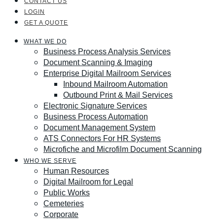
CONTACT US
LOGIN
GET A QUOTE
WHAT WE DO
Business Process Analysis Services
Document Scanning & Imaging
Enterprise Digital Mailroom Services
Inbound Mailroom Automation
Outbound Print & Mail Services
Electronic Signature Services
Business Process Automation
Document Management System
ATS Connectors For HR Systems
Microfiche and Microfilm Document Scanning
WHO WE SERVE
Human Resources
Digital Mailroom for Legal
Public Works
Cemeteries
Corporate