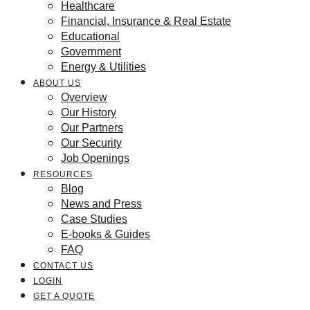
Healthcare
Financial, Insurance & Real Estate
Educational
Government
Energy & Utilities
ABOUT US
Overview
Our History
Our Partners
Our Security
Job Openings
RESOURCES
Blog
News and Press
Case Studies
E-books & Guides
FAQ
CONTACT US
LOGIN
GET A QUOTE