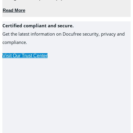
Read More
Certified compliant and secure.
Get the latest information on Docufree security, privacy and
compliance.
Visit Our Trust Center