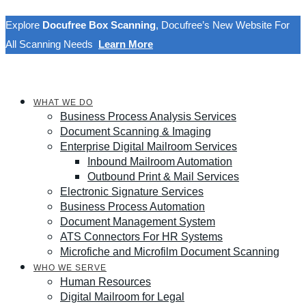
Explore
Docufree Box Scanning
, Docufree’s New Website For
All Scanning Needs
Learn More
WHAT WE DO
Business Process Analysis Services
Document Scanning & Imaging
Enterprise Digital Mailroom Services
Inbound Mailroom Automation
Outbound Print & Mail Services
Electronic Signature Services
Business Process Automation
Document Management System
ATS Connectors For HR Systems
Microfiche and Microfilm Document Scanning
WHO WE SERVE
Human Resources
Digital Mailroom for Legal