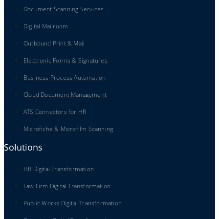
Document Scanning Services
Digital Mailroom
Outbound Print & Mail
Electronic Forms & Signatures
Business Process Automation
Cloud Document Management
ATS Connectors for HR
Microfiche & Microfilm Scanning
Solutions
HR Digital Transformation
Law Firm Digital Transformation
Public Works Digital Transformation