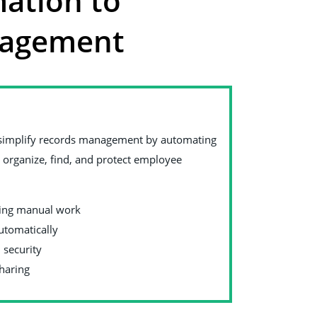
ation to
nagement
to simplify records management by automating
to organize, find, and protect employee
cing manual work
automatically
 security
sharing