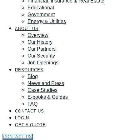
Financial, Insurance & Real Estate
Educational
Government
Energy & Utilities
ABOUT US
Overview
Our History
Our Partners
Our Security
Job Openings
RESOURCES
Blog
News and Press
Case Studies
E-books & Guides
FAQ
CONTACT US
LOGIN
GET A QUOTE
CONTACT US