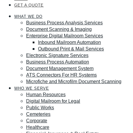
GET A QUOTE
WHAT WE DO
Business Process Analysis Services
Document Scanning & Imaging
Enterprise Digital Mailroom Services
Inbound Mailroom Automation
Outbound Print & Mail Services
Electronic Signature Services
Business Process Automation
Document Management System
ATS Connectors For HR Systems
Microfiche and Microfilm Document Scanning
WHO WE SERVE
Human Resources
Digital Mailroom for Legal
Public Works
Cemeteries
Corporate
Healthcare