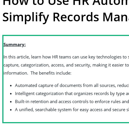
How to Use HR Autom
Simplify Records Ma
Summary:
In this article, learn how HR teams can use key technologies 
capture, categorization, access, and security, making it easier 
information. The benefits include:
Automated capture of documents from all sources, redu
Intelligent categorization that organizes records by type 
Built‑in retention and access controls to enforce rules and
A unified, searchable system for easy access and secure 