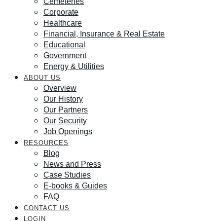
Cemeteries
Corporate
Healthcare
Financial, Insurance & Real Estate
Educational
Government
Energy & Utilities
ABOUT US
Overview
Our History
Our Partners
Our Security
Job Openings
RESOURCES
Blog
News and Press
Case Studies
E-books & Guides
FAQ
CONTACT US
LOGIN