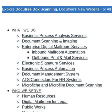
Explore
Docufree Box Scanning
, Docufree’s New Website For A
WHAT WE DO
Business Process Analysis Services
Document Scanning & Imaging
Enterprise Digital Mailroom Services
Inbound Mailroom Automation
Outbound Print & Mail Services
Electronic Signature Services
Business Process Automation
Document Management System
ATS Connectors For HR Systems
Microfiche and Microfilm Document Scanning
WHO WE SERVE
Human Resources
Digital Mailroom for Legal
Public Works