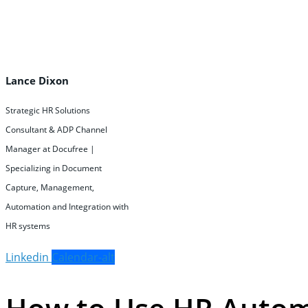
Lance Dixon
Strategic HR Solutions
Consultant & ADP Channel
Manager at Docufree |
Specializing in Document
Capture, Management,
Automation and Integration with
HR systems
Linkedin
Calendar-alt